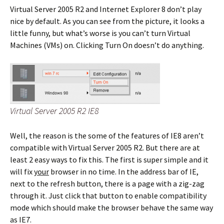
Virtual Server 2005 R2 and Internet Explorer 8 don’t play
nice by default. As you can see from the picture, it looks a
little funny, but what’s worse is you can’t turn Virtual
Machines (VMs) on. Clicking Turn On doesn’t do anything.
Virtual Server 2005 R2 IE8
Well, the reason is the some of the features of IE8 aren’t
compatible with Virtual Server 2005 R2. But there are at
least 2 easy ways to fix this. The first is super simple and it
will fix
your
browser in no time. In the address bar of IE,
next to the refresh button, there is a page with a zig-zag
through it. Just click that button to enable compatibility
mode which should make the browser behave the same way
as IE7.