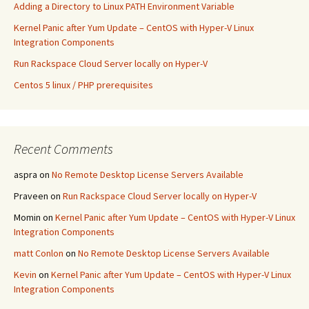
Adding a Directory to Linux PATH Environment Variable
Kernel Panic after Yum Update – CentOS with Hyper-V Linux
Integration Components
Run Rackspace Cloud Server locally on Hyper-V
Centos 5 linux / PHP prerequisites
Recent Comments
aspra
on
No Remote Desktop License Servers Available
Praveen
on
Run Rackspace Cloud Server locally on Hyper-V
Momin
on
Kernel Panic after Yum Update – CentOS with Hyper-V Linux
Integration Components
matt Conlon
on
No Remote Desktop License Servers Available
Kevin
on
Kernel Panic after Yum Update – CentOS with Hyper-V Linux
Integration Components