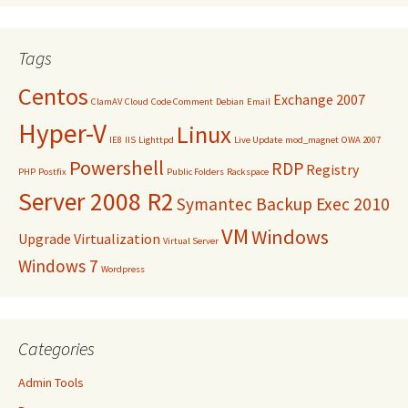
Tags
Centos
Exchange 2007
ClamAV
Cloud
Code Comment
Debian
Email
Hyper-V
Linux
IE8
IIS
Lighttpd
Live Update
mod_magnet
OWA 2007
Powershell
RDP
Registry
PHP
Postfix
Public Folders
Rackspace
Server 2008 R2
Symantec Backup Exec 2010
VM
Windows
Upgrade
Virtualization
Virtual Server
Windows 7
Wordpress
Categories
Admin Tools