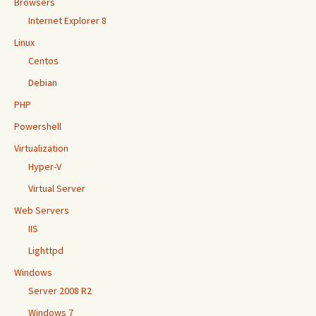
Browsers
Internet Explorer 8
Linux
Centos
Debian
PHP
Powershell
Virtualization
Hyper-V
Virtual Server
Web Servers
IIS
Lighttpd
Windows
Server 2008 R2
Windows 7