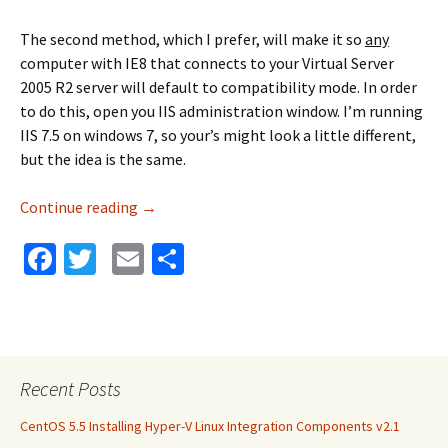
The second method, which I prefer, will make it so
any
computer with IE8 that connects to your Virtual Server
2005 R2 server will default to compatibility mode. In order
to do this, open you IIS administration window. I’m running
IIS 7.5 on windows 7, so your’s might look a little different,
but the idea is the same.
Continue reading
Virtual Server 2005 R2 and IE8 Compatibility
→
Fa
T
E
S
ce
wi
m
h
b
tt
ai
ar
o
er
l
e
o
Recent Posts
k
CentOS 5.5 Installing Hyper-V Linux Integration Components v2.1