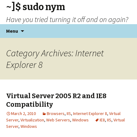
~]$ sudo nym
Have you tried turning it off and on again?
Skip
Menu
to
content
Category Archives: Internet
Explorer 8
Virtual Server 2005 R2 and IE8
Compatibility
March 2, 2010
Browsers
,
IIS
,
Internet Explorer 8
,
Virtual
Server
,
Virtualization
,
Web Servers
,
Windows
IE8
,
IIS
,
Virtual
Server
,
Windows