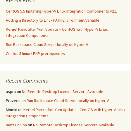
Recent Posts
k
CentOS 5.5 Installing Hyper-V Linux Integration Components v2.1
Adding a Directory to Linux PATH Environment Variable
Kernel Panic after Yum Update – CentOS with Hyper-V Linux
Integration Components
Run Rackspace Cloud Server locally on Hyper-V
Centos 5 linux / PHP prerequisites
Recent Comments
aspra
on
No Remote Desktop License Servers Available
Praveen
on
Run Rackspace Cloud Server locally on Hyper-V
Momin
on
Kernel Panic after Yum Update – CentOS with Hyper-V Linux
Integration Components
matt Conlon
on
No Remote Desktop License Servers Available