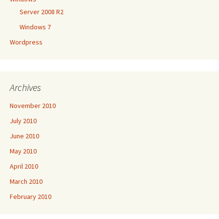
Server 2008 R2
Windows 7
Wordpress
Archives
November 2010
July 2010
June 2010
May 2010
April 2010
March 2010
February 2010