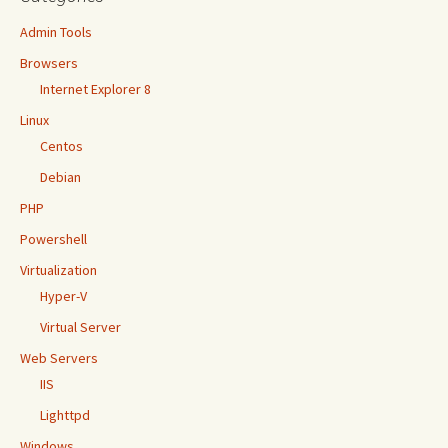
Admin Tools
Browsers
Internet Explorer 8
Linux
Centos
Debian
PHP
Powershell
Virtualization
Hyper-V
Virtual Server
Web Servers
IIS
Lighttpd
Windows