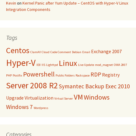
Kevin
on
Kernel Panic after Yum Update – CentOS with Hyper-V Linux
Integration Components
Tags
Centos
Exchange 2007
ClamAV
Cloud
Code Comment
Debian
Email
Hyper-V
Linux
IE8
IIS
Lighttpd
Live Update
mod_magnet
OWA 2007
Powershell
RDP
Registry
PHP
Postfix
Public Folders
Rackspace
Server 2008 R2
Symantec Backup Exec 2010
VM
Windows
Upgrade
Virtualization
Virtual Server
Windows 7
Wordpress
Categories