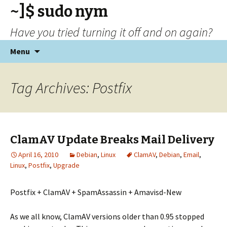
~]$ sudo nym
Have you tried turning it off and on again?
Skip
Menu
to
content
Tag Archives: Postfix
ClamAV Update Breaks Mail Delivery
April 16, 2010
Debian
,
Linux
ClamAV
,
Debian
,
Email
,
Linux
,
Postfix
,
Upgrade
Postfix + ClamAV + SpamAssassin + Amavisd-New
As we all know, ClamAV versions older than 0.95 stopped