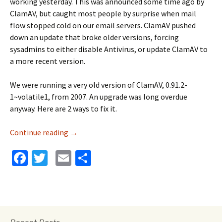
working yesterday. This was announced some time ago by
ClamAV, but caught most people by surprise when mail
flow stopped cold on our email servers. ClamAV pushed
down an update that broke older versions, forcing
sysadmins to either disable Antivirus, or update ClamAV to
a more recent version.
We were running a very old version of ClamAV, 0.91.2-
1~volatile1, from 2007. An upgrade was long overdue
anyway. Here are 2 ways to fix it.
Continue reading
ClamAV Update Breaks Mail Delivery
→
Fa
T
E
S
ce
wi
m
h
b
tt
ai
ar
o
er
l
e
o